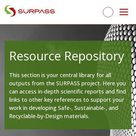
Resource Repository
This section is your central library for all
outputs from the SURPASS project. Here you
can access in-depth scientific reports and find
links to other key references to support your
work in developing Safe-, Sustainable-, and
Recyclable-by-Design materials.