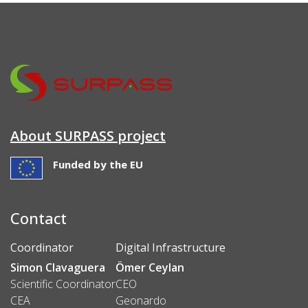
About SURPASS project
Funded by the EU
Contact
Coordinator
Digital Infrastructure
Simon Clavaguera
Ömer Ceylan
Scientific Coordinator
CEO
CEA
Geonardo