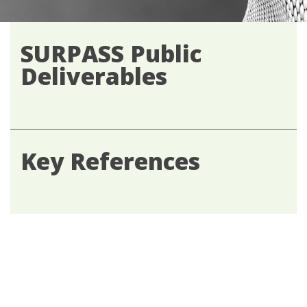
SURPASS Public
Deliverables
Key References